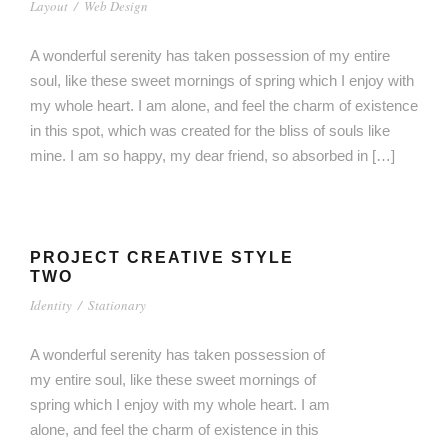
Layout
/
Web Design
A wonderful serenity has taken possession of my entire
soul, like these sweet mornings of spring which I enjoy with
my whole heart. I am alone, and feel the charm of existence
in this spot, which was created for the bliss of souls like
mine. I am so happy, my dear friend, so absorbed in […]
PROJECT CREATIVE STYLE
TWO
Identity
/
Stationary
A wonderful serenity has taken possession of
my entire soul, like these sweet mornings of
spring which I enjoy with my whole heart. I am
alone, and feel the charm of existence in this