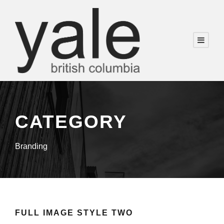
CATEGORY
Branding
FULL IMAGE STYLE TWO