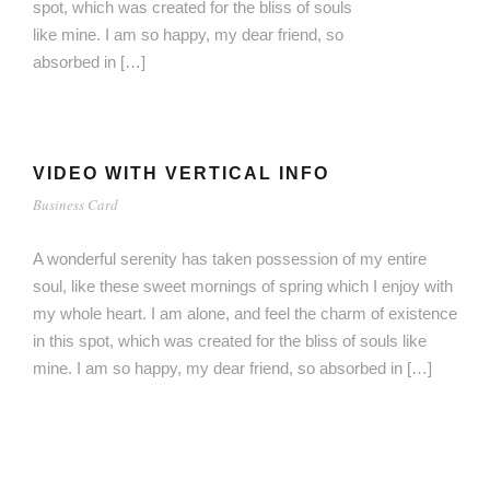
spot, which was created for the bliss of souls
like mine. I am so happy, my dear friend, so
absorbed in […]
VIDEO WITH VERTICAL INFO
Business Card
A wonderful serenity has taken possession of my entire
soul, like these sweet mornings of spring which I enjoy with
my whole heart. I am alone, and feel the charm of existence
in this spot, which was created for the bliss of souls like
mine. I am so happy, my dear friend, so absorbed in […]