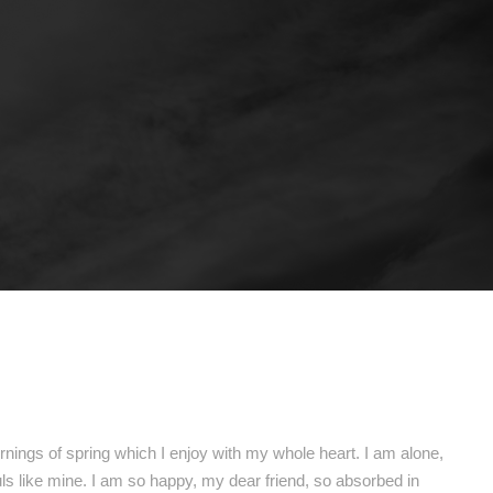
nings of spring which I enjoy with my whole heart. I am alone,
uls like mine. I am so happy, my dear friend, so absorbed in