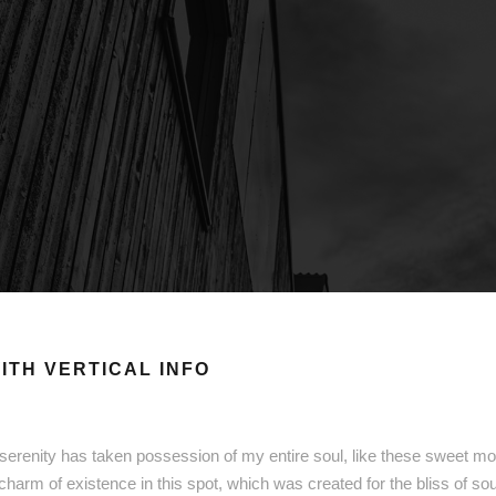
ITH VERTICAL INFO
serenity has taken possession of my entire soul, like these sweet mor
 charm of existence in this spot, which was created for the bliss of so