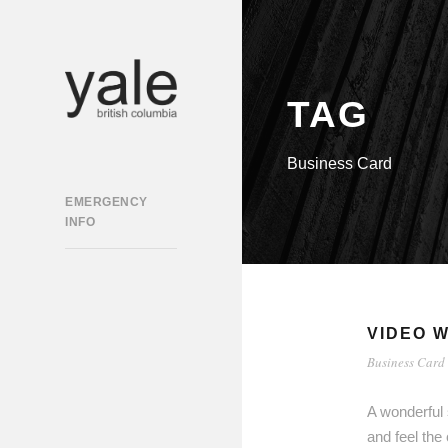
TAG
Business Card
EMERGENCY
INFO
VIDEO W
Business Card
A wonderful 
and feel the