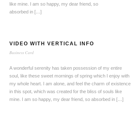
like mine. I am so happy, my dear friend, so
absorbed in […]
VIDEO WITH VERTICAL INFO
Business Card
A wonderful serenity has taken possession of my entire
soul, like these sweet mornings of spring which I enjoy with
my whole heart. I am alone, and feel the charm of existence
in this spot, which was created for the bliss of souls like
mine. I am so happy, my dear friend, so absorbed in […]