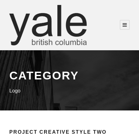
CATEGORY
Logo
PROJECT CREATIVE STYLE TWO