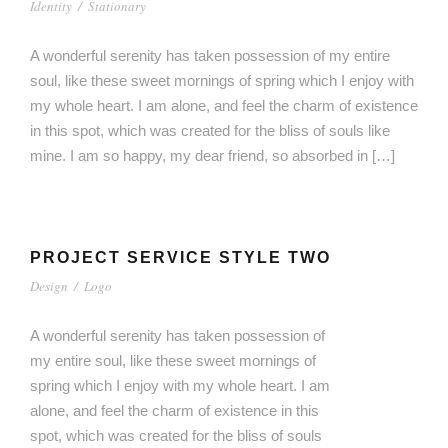
Identity
/
Stationary
A wonderful serenity has taken possession of my entire
soul, like these sweet mornings of spring which I enjoy with
my whole heart. I am alone, and feel the charm of existence
in this spot, which was created for the bliss of souls like
mine. I am so happy, my dear friend, so absorbed in […]
PROJECT SERVICE STYLE TWO
Design
/
Logo
A wonderful serenity has taken possession of
my entire soul, like these sweet mornings of
spring which I enjoy with my whole heart. I am
alone, and feel the charm of existence in this
spot, which was created for the bliss of souls